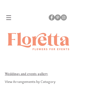
Weddings and events gallery
View Arrangements by Catagory