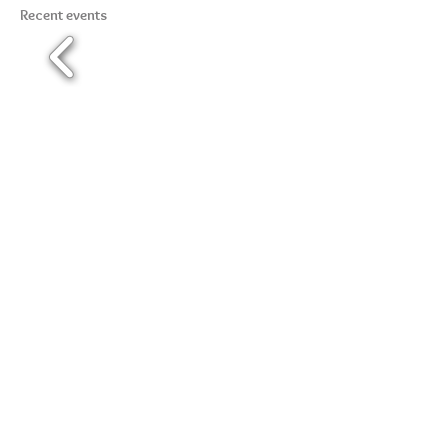
Recent events