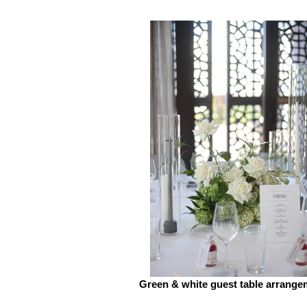
Green & white guest table arrange