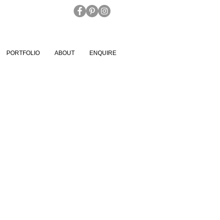
PORTFOLIO
ABOUT
ENQUIRE