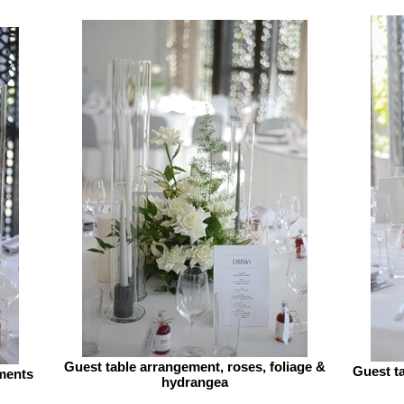
Guest table arrangement, roses, foliage &
Guest ta
ments
hydrangea