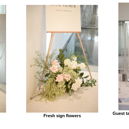
Guest ta
Fresh sign flowers