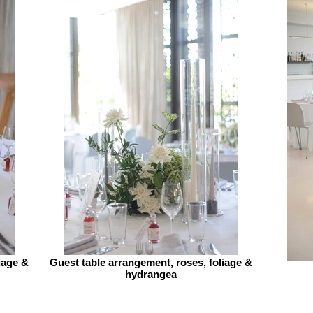
iage &
Guest table arrangement, roses, foliage &
hydrangea