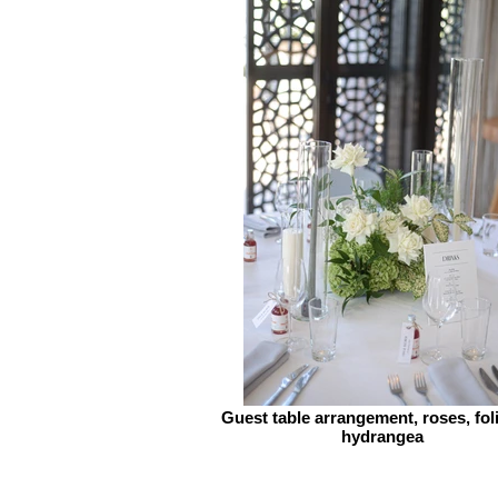
Guest table arrangement, roses, fol
hydrangea