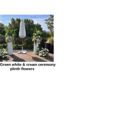
 Green white & cream ceremony
plinth flowers