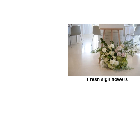
Fresh sign flowers