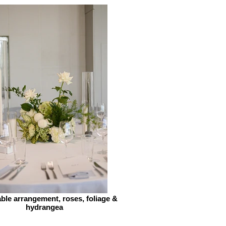
ble arrangement, roses, foliage &
hydrangea