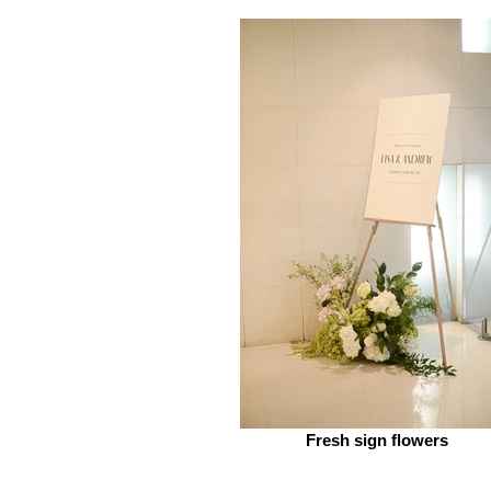
Fresh sign flowers