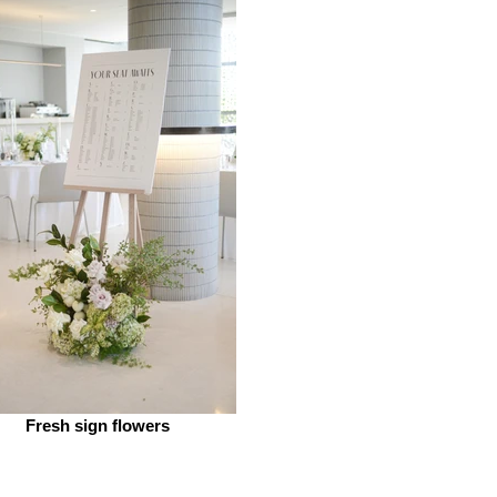
Fresh sign flowers