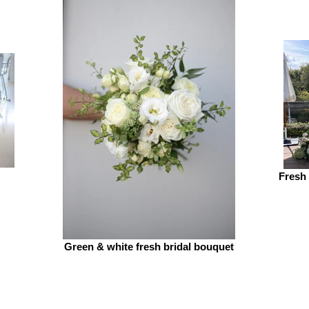
Fresh
Green & white fresh bridal bouquet