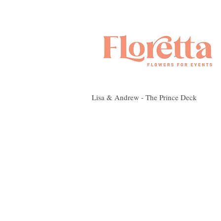
Lisa & Andrew - The Prince Deck