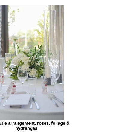
ble arrangement, roses, foliage &
hydrangea