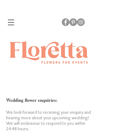
Wedding flower enquiries:
We look forward to receiving your enquiry and
hearing more about your upcoming wedding!
We will endeavour to respond to you within
24-48 hours.