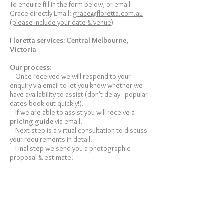
To enquire fill in the form below, or email
Grace directly Email:
grace@floretta.com.au
(please include your date & venue)
Floretta services: Central Melbourne,
Victoria
Our
process:
—Once received we will respond to your
enquiry via email to let you know whether we
have availability to assist (don't delay - popular
dates book out quickly!).
—If we are able to assist you will receive a
pricing guide
via email.
—Next step is a virtual consultation to discuss
your requirements in detail.
—Final step we send you a photographic
proposal & estimate!