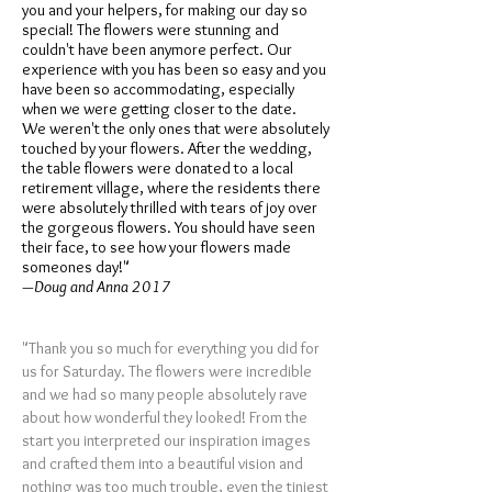
you and your helpers, for making our day so
special! The flowers were stunning and
couldn't have been anymore perfect. Our
experience with you has been so easy and you
have been so accommodating, especially
when we were getting closer to the date.
We weren't the only ones that were absolutely
touched by your flowers. After the wedding,
the table flowers were donated to a local
retirement village, where the residents there
were absolutely thrilled with tears of joy over
the gorgeous flowers. You should have seen
their face, to see how your flowers made
someones day!"
—Doug and Anna 2017
"Thank you so much for everything you did for
us for Saturday. The flowers were incredible
and we had so many people absolutely rave
about how wonderful they looked! From the
start you interpreted our inspiration images
and crafted them into a beautiful vision and
nothing was too much trouble, even the tiniest