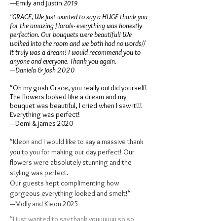
—
​Emily and Justin
2019
"GRACE, We just wanted to say a HUGE thank you
for the amazing florals- everything was honestly
perfection. Our bouquets were beautiful! We
walked into the room and we both had no words//
it truly was a dream! I would recommend you to
anyone and everyone. Thank you again.
—Daniela & josh 2020
"Oh my gosh Grace, you really outdid yourself!
The flowers looked like a dream and my
bouquet was beautiful, I cried when I saw it!!!
Everything was perfect!
—Demi & james 2020
"
Kleon and I would like to say a massive thank
you to you for making our day perfect! Our
flowers were absolutely stunning and the
styling was perfect.
Our guests kept complimenting how
gorgeous everything looked and smelt!"
—Molly and Kleon 2025
"I just wanted to say thank youuuuuu so so