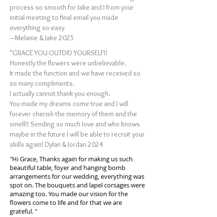
process so smooth for Jake and I from your
initial meeting to final email you made
everything so easy
—Melanie & Jake 2025
"GRACE YOU OUTDID YOURSELF!!
Honestly the flowers were unbelievable.
It made the function and we have received so
so many compliments.
I actually cannot thank you enough.
You made my dreams come true and I will
forever cherish the memory of them and the
smell!! Sending so much love and who knows
maybe in the future I will be able to recruit your
skills again! Dylan & Jordan 2024
"
Hi Grace, Thanks again for making us such
beautiful table, foyer and hanging bomb
arrangements for our wedding, everything was
spot on. The bouquets and lapel corsages were
amazing too. You made our vision for the
flowers come to life and for that we are
grateful. "