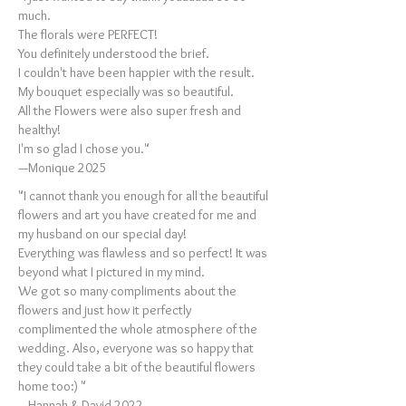
much.
The florals were PERFECT!
You definitely understood the brief.
I couldn't have been happier with the result.
My bouquet especially was so beautiful.
All the Flowers were also super fresh and
healthy!
I'm so glad I chose you."
—Monique 2025
"I cannot thank you enough for all the beautiful
flowers and art you have created for me and
my husband on our special day!
Everything was flawless and so perfect! It was
beyond what I pictured in my mind.
We got so many compliments about the
flowers and just how it perfectly
complimented the whole atmosphere of the
wedding. Also, everyone was so happy that
they could take a bit of the beautiful flowers
home too:) "
—Hannah & David 2022