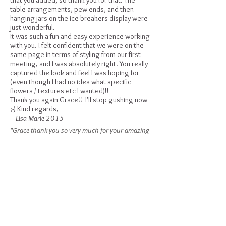
that you added, so thank you for that. The
table arrangements, pew ends, and then
hanging jars on the ice breakers display were
just wonderful.
It was such a fun and easy experience working
with you. I felt confident that we were on the
same page in terms of styling from our first
meeting, and I was absolutely right. You really
captured the look and feel I was hoping for
(even though I had no idea what specific
flowers / textures etc I wanted)!!
Thank you again Grace!! I'll stop gushing now
;-) Kind regards,
—Lisa-Marie 2015
"Grace thank you so very much for your amazing
floral arrangements and bouquets for our
wedding yesterday. My bouquet was more than I
ever imagined and it brightened up my day even
more when I gazed at it a number of times
throughout the day. You are a creative queen xx"
—Melissa 2015
I just wanted to say thank you for doing such
an amazing job on our flowers!! They were
exactly what I was after, they were just
gorgeous. We received lots of compliments on