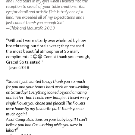
and I had tears in my eyes when I walked into the
reception to see all of your table creations. Your
eye for detail and artistic flair is truly one of a
kind. You exceeded all of my expectations and I
just cannot thank you enough Xx!"
—Chloè and Moustafa 2019
"Will and I were utterly overwhelmed by how
breathtaking our florals were; they created
the most beautiful atmosphere! So many
compliments!! 😉😀 Cannot thank you enough,
Grace! So talented!"
—Jayne 2018
"Grace! I just wanted to say thank you so much
for you and your teams hard work at our wedding
on Saturday! Everything looked beyond amazing
and better than I could ever imagine. I loved every
single flower you chose and placed! The flowers
were honestly my favourite part! Thank you so
much again!
Also! Congratulations on your baby boy!!! I can't
believe you had Gus working while you were in
labor!"