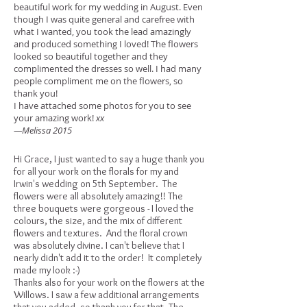
beautiful work for my wedding in August. Even
though I was quite general and carefree with
what I wanted, you took the lead amazingly
and produced something I loved! The flowers
looked so beautiful together and they
complimented the dresses so well. I had many
people compliment me on the flowers, so
thank you!
I have attached some photos for you to see
your amazing work!
xx
—Melissa 2015
Hi Grace, I just wanted to say a huge thank you
for all your work on the florals for my and
Irwin's wedding on 5th September. The
flowers were all absolutely amazing!! The
three bouquets were gorgeous - I loved the
colours, the size, and the mix of different
flowers and textures. And the floral crown
was absolutely divine. I can't believe that I
nearly didn't add it to the order! It completely
made my look :-)
Thanks also for your work on the flowers at the
Willows. I saw a few additional arrangements