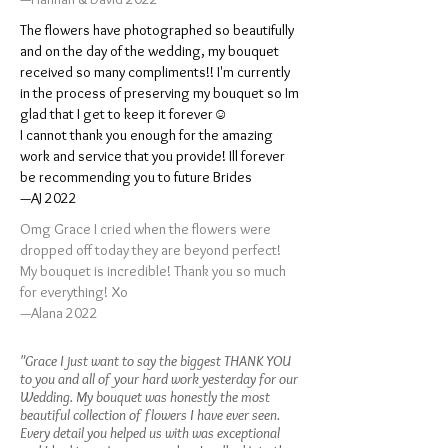
The flowers have photographed so beautifully
and on the day of the wedding, my bouquet
received so many compliments!! I'm currently
in the process of preserving my bouquet so Im
glad that I get to keep it forever☺️
I cannot thank you enough for the amazing
work and service that you provide! Ill forever
be recommending you to future Brides
—AJ 2022
Omg Grace I cried when the flowers were
dropped off today they are beyond perfect!
My bouquet is incredible! Thank you so much
for everything! Xo
—Alana 2022
"Grace I just want to say the biggest THANK YOU
to you and all of your hard work yesterday for our
Wedding. My bouquet was honestly the most
beautiful collection of flowers I have ever seen.
Every detail you helped us with was exceptional