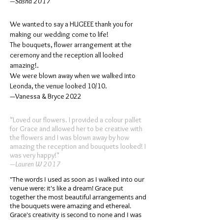
—Sasha 2017
We wanted to say a HUGEEE thank you for
making our wedding come to life!
The bouquets, flower arrangement at the
ceremony and the reception all looked
amazing!.
We were blown away when we walked into
Leonda, the venue looked 10/10.
—Vanessa & Bryce 2022
"Loved our flowers. I provided a colour pallet
for Grace and allowed her to be creative with
the flowers and I was blown away by how
amazing the reception and bouquets looked! I
was very happy!"
—Lauren W 2017
"The words I used as soon as I walked into our
venue were: it's like a dream! Grace put
together the most beautiful arrangements and
the bouquets were amazing and ethereal.
Grace's creativity is second to none and I was