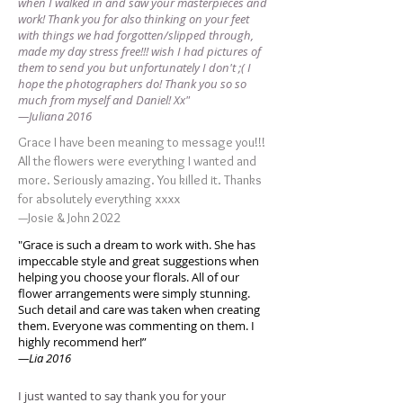
when I walked in and saw your masterpieces and
work! Thank you for also thinking on your feet
with things we had forgotten/slipped through,
made my day stress free!!! wish I had pictures of
them to send you but unfortunately I don't ;( I
hope the photographers do! Thank you so so
much from myself and Daniel! Xx"
—Juliana 2016
Grace I have been meaning to message you!!!
All the flowers were everything I wanted and
more. Seriously amazing. You killed it. Thanks
for absolutely everything xxxx
—Josie & John 2022
"Grace is such a dream to work with. She has
impeccable style and great suggestions when
helping you choose your florals. All of our
flower arrangements were simply stunning.
Such detail and care was taken when creating
them. Everyone was commenting on them. I
highly recommend her!”
—Lia 2016
I just wanted to say thank you for your