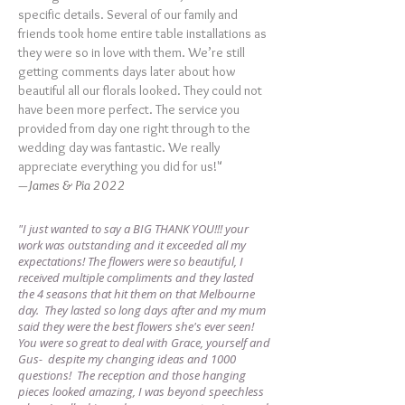
specific details. Several of our family and
friends took home entire table installations as
they were so in love with them. We’re still
getting comments days later about how
beautiful all our florals looked. They could not
have been more perfect. The service you
provided from day one right through to the
wedding day was fantastic. We really
appreciate everything you did for us!"
—James & Pia 2022
"I just wanted to say a BIG THANK YOU!!! your
work was outstanding and it exceeded all my
expectations! The flowers were so beautiful, I
received multiple compliments and they lasted
the 4 seasons that hit them on that Melbourne
day. They lasted so long days after and my mum
said they were the best flowers she's ever seen!
You were so great to deal with Grace, yourself and
Gus- despite my changing ideas and 1000
questions! The reception and those hanging
pieces looked amazing, I was beyond speechless