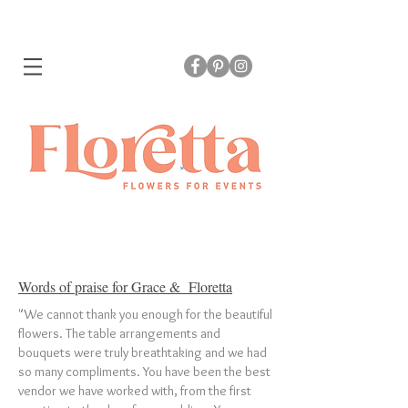
Words of praise for Grace & Floretta
"We cannot thank you enough for the beautiful
flowers. The table arrangements and
bouquets were truly breathtaking and we had
so many compliments. You have been the best
vendor we have worked with, from the first