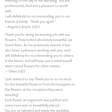
meeting to the day of our wedding. You are
professional, kind and a pleasure to worth
with.
I will definitely be recommending you to our
friends & family. Thank you again"
—Angelica & Jack 2025
Thank you for doing an amazing job with our
flowers. They looked absolutely beautiful, we
loved them. As I've previously shared, it has
also been a pleasure working with you, and I
will definitely be recommending you to others
in the future; and will keep you in mind myself
when I need flowers for other events.
— Olivia 2025
I just wanted to say Thank you so so so much
for the beautiful flowers! From the bouquets to
the flowers at the reception they were
amazing!
Each flower arrangement was perfect and
every rose was so beautifully placed.
You are so talented and made the wedding