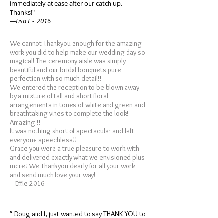
immediately at ease after our catch up.
Thanks!"
—Lisa F - 2016
We cannot Thankyou enough for the amazing
work you did to help make our wedding day so
magical! The ceremony aisle was simply
beautiful and our bridal bouquets pure
perfection with so much detail!!
We entered the reception to be blown away
by a mixture of tall and short floral
arrangements in tones of white and green and
breathtaking vines to complete the look!
Amazing!!!
It was nothing short of spectacular and left
everyone speechless!!
Grace you were a true pleasure to work with
and delivered exactly what we envisioned plus
more! We Thankyou dearly for all your work
and send much love your way!
—Effie 2016
" Doug and I, just wanted to say THANK YOU to