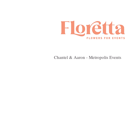
Chantel & Aaron - Metropolis Events