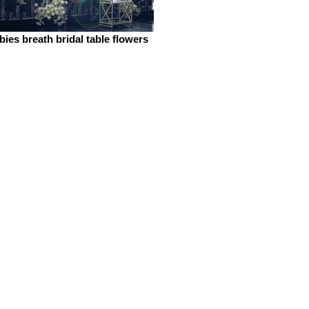
bies breath bridal table flowers