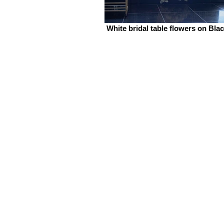
White bridal table flowers on Bla