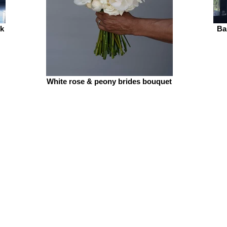
ck
Ba
White rose & peony brides bouquet