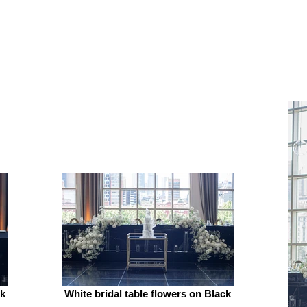
ck
White bridal table flowers on Black