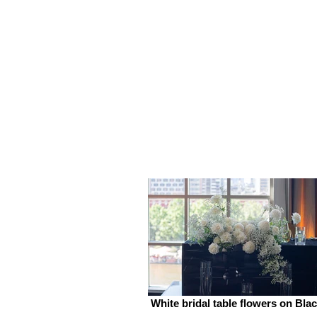
White bridal table flowers on Bla