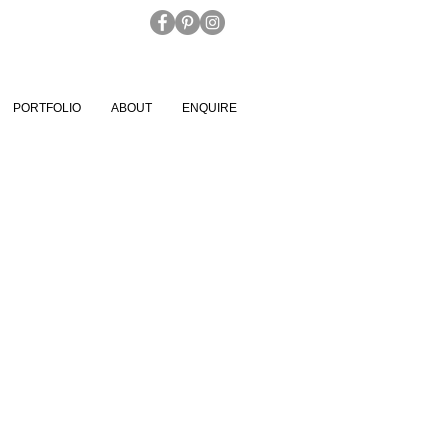
PORTFOLIO
ABOUT
ENQUIRE