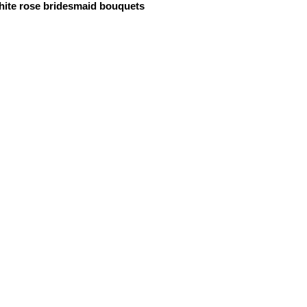
ite rose bridesmaid bouquets