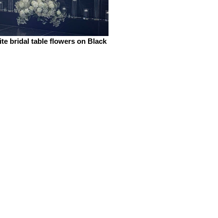
te bridal table flowers on Black