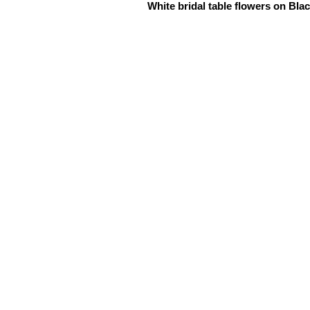
White bridal table flowers on Bla