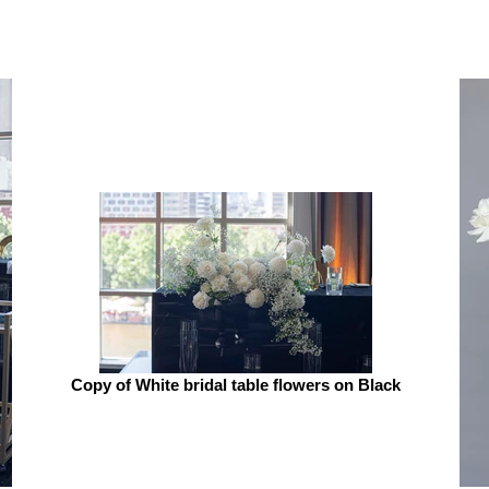
Copy of White bridal table flowers on Black