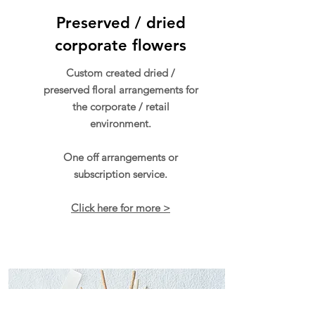
Preserved / dried
corporate flowers
Custom created dried /
preserved floral arrangements for
the corporate / retail
environment.
One off arrangements or
subscription service.
Click here for more >