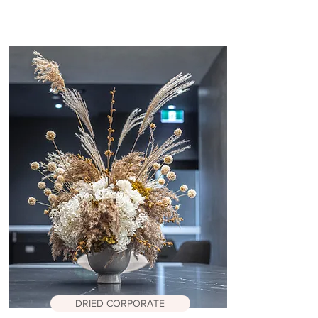
DRIED CORPORATE