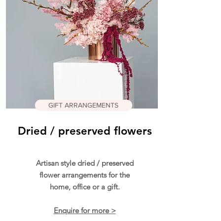
GIFT ARRANGEMENTS
Dried / preserved flowers
Artisan style dried / preserved
flower arrangements for the
home, office or a gift.
Enquire for more >