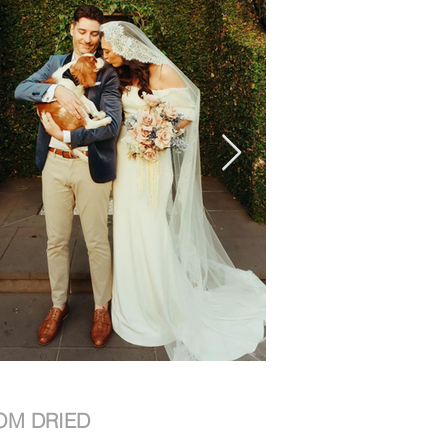
OM DRIED