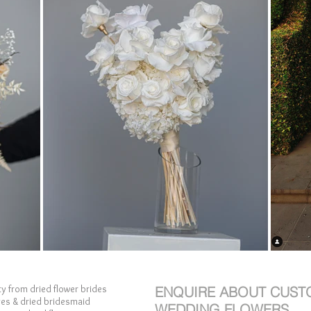
y from dried flower brides
ENQUIRE ABOUT CUST
ges & dried bridesmaid
WEDDING FLOWERS