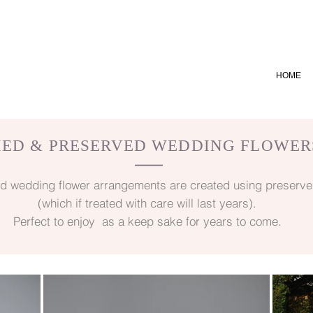
HOME
IED & PRESERVED WEDDING FLOWER
—
d wedding flower arrangements are created using preserve
(which if treated with care will last years).
Perfect to enjoy as a keep sake for years to come.