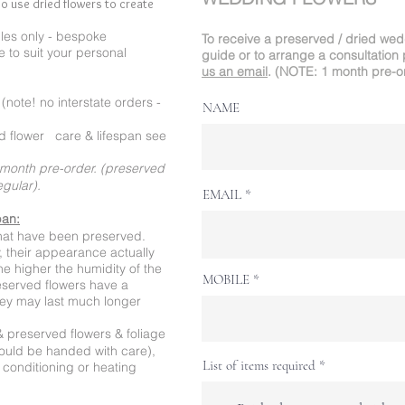
o use dried flowers to create
es only - bespoke
To receive a preserved / dried we
 to suit your personal
guide or to arrange a consultation 
us an email
.
(NOTE: 1 month pre-o
note! no interstate orders -
NAME
 flower care & lifespan see
month pre-order. (preserved
regular).
EMAIL
pan:
that have been preserved.
ly, their appearance actually
e higher the humidity of the
MOBILE
reserved flowers have a
they may last much longer
& preserved flowers & foliage
hould be handed with care),
List of items required
r conditioning or heating