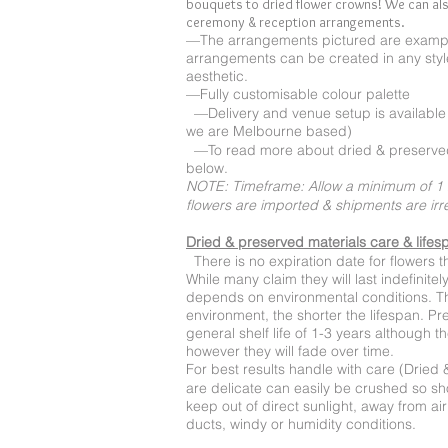
bouquets to dried flower crowns! We can als
ceremony & reception arrangements.
—The arrangements pictured are exampl
arrangements can be created in any style
aesthetic.
—Fully customisable colour palette
—Delivery and venue setup is available (
we are Melbourne based)
—To read more about dried & preserved
below.
NOTE: Timeframe: Allow a minimum of 1 
flowers are imported & shipments are ir
Dried & preserved materials care & lifes
There is no expiration date for flowers 
While many claim they will last indefinite
depends on environmental conditions. Th
environment, the shorter the lifespan. P
general shelf life of 1-3 years although 
however they will fade over time.
For best results handle with care (Dried 
are delicate can easily be crushed so s
keep out of direct sunlight, away from ai
ducts, windy or humidity conditions.