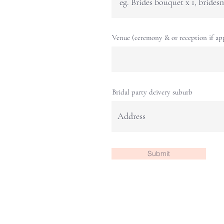
Venue (ceremony & or reception if app
Bridal party deivery suburb
Submit