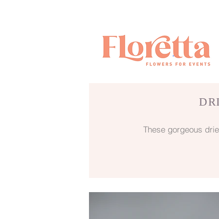
DR
These gorgeous drie