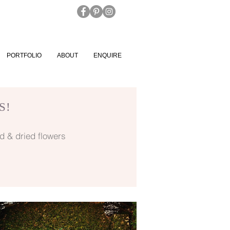
PORTFOLIO
ABOUT
ENQUIRE
S!
d & dried flowers