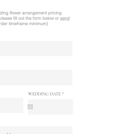
dding flower arrangement pricing
please fill out the form below or
send
rder timeframe minimum)
r
WEDDING DATE
*
e
q
u
i
r
e
d