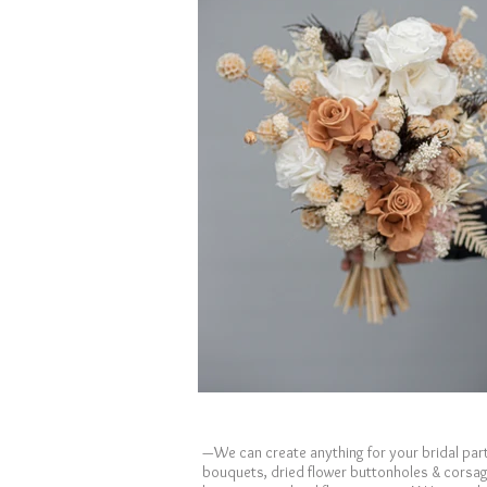
—We can create anything for your bridal part
bouquets, dried flower buttonholes & corsa