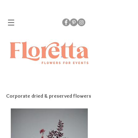
Corporate dried & preserved flowers