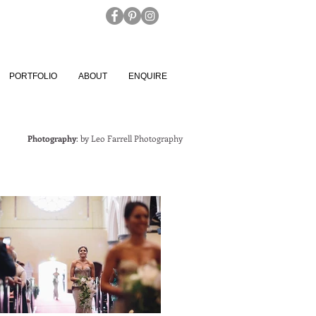
PORTFOLIO
ABOUT
ENQUIRE
Photography
: by
Leo Farrell Photography