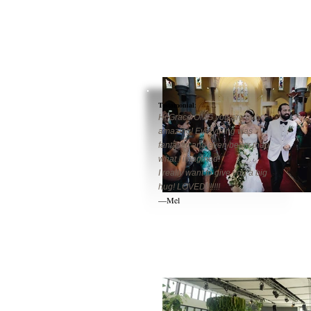
Testamonial
:
Hi Grace OMG you are truly
amazing! Everything was
fantastic and even better than
what I imagined!
I really want to give you a big
hug! LOVED!!!!!!!
—Mel