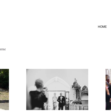
HOME
urne