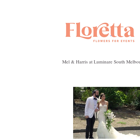
Mel & Harris at Luminare South Melbo