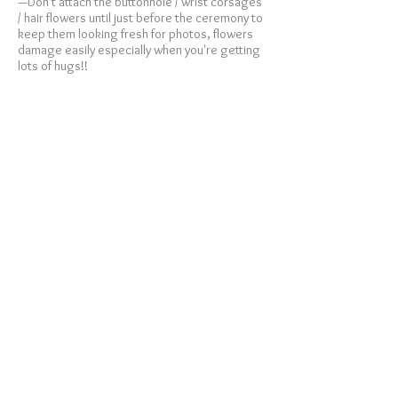
—Don't attach the buttonhole / wrist corsages
/ hair flowers until just before the ceremony to
keep them looking fresh for photos, flowers
damage easily especially when you're getting
lots of hugs!!