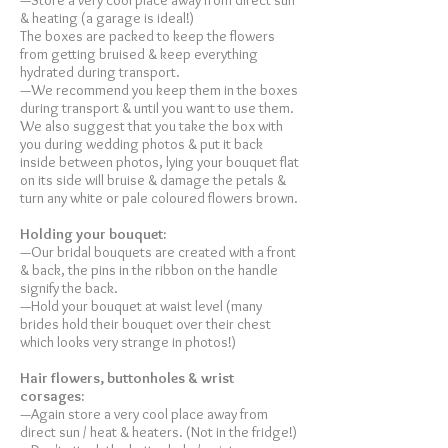
—Store a very cool place away from direct sun
& heating (a garage is ideal!)
The boxes are packed to keep the flowers
from getting bruised & keep everything
hydrated during transport.
—We recommend you keep them in the boxes
during transport & until you want to use them.
We also suggest that you take the box with
you during wedding photos & put it back
inside between photos, lying your bouquet flat
on its side will bruise & damage the petals &
turn any white or pale coloured flowers brown.
Holding your bouquet:
—Our bridal bouquets are created with a front
& back, the pins in the ribbon on the handle
signify the back.
—Hold your bouquet at waist level (many
brides hold their bouquet over their chest
which looks very strange in photos!)
Hair flowers, buttonholes & wrist
corsages:
—Again store a very cool place away from
direct sun / heat & heaters. (Not in the fridge!)