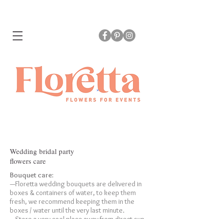
Wedding bridal party
flowers care
Bouquet care:
—Floretta wedding bouquets are delivered in
boxes & containers of water, to keep them
fresh, we recommend keeping them in the
boxes / water until the very last minute.