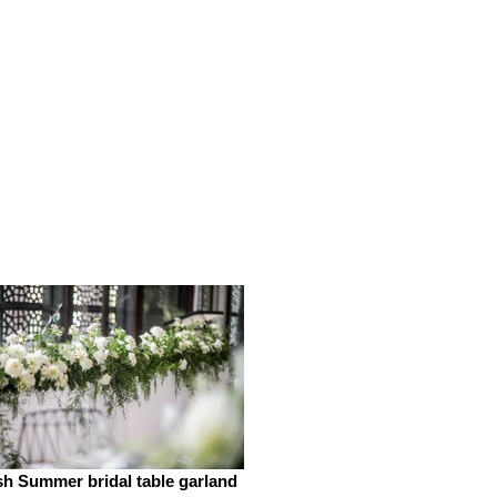
h Summer bridal table garland