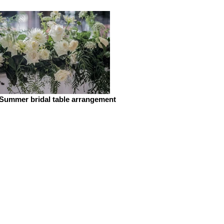
Summer bridal table arrangement