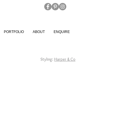
PORTFOLIO
ABOUT
ENQUIRE
Styling:
Harper & Co