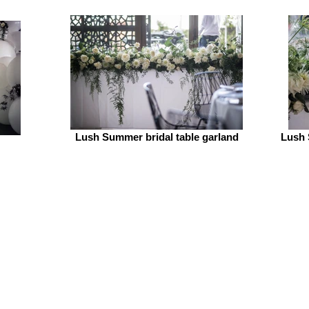
Lush Summer bridal table garland
Lush 