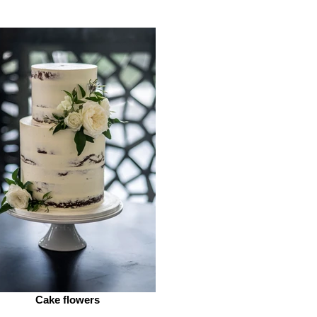
Cake flowers