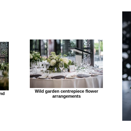
Wild garden centrepiece flower
and
arrangements