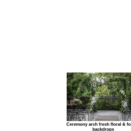
Ceremony arch fresh floral & fo
backdrops