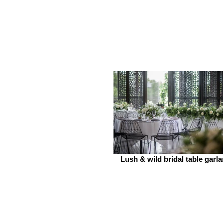
Lush & wild bridal table garl