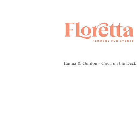
Emma & Gordon - Circa on the Deck