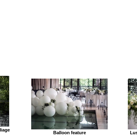
liage
Balloon feature
Lus