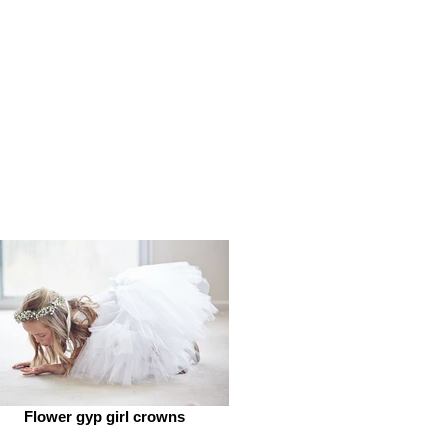
Flower gyp girl crowns