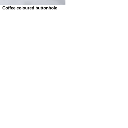
Coffee coloured buttonhole