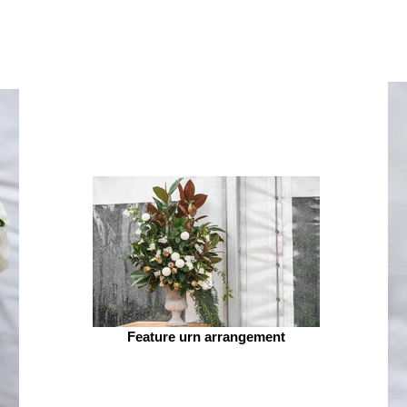
Feature urn arrangement