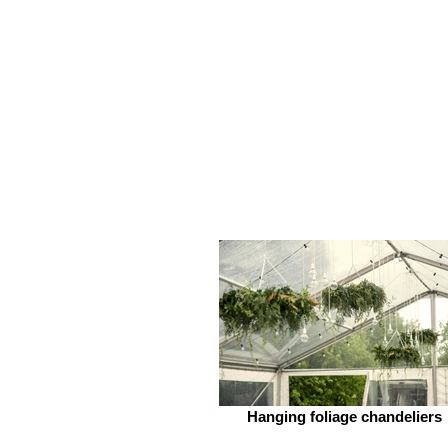
Hanging foliage chandeliers