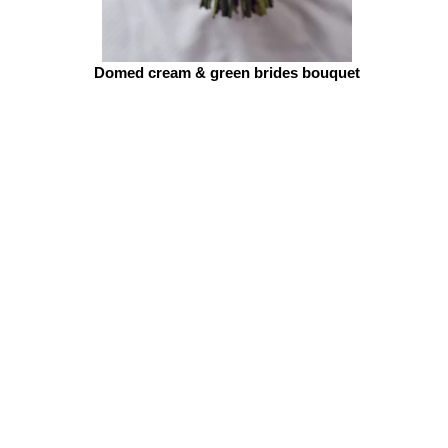
Domed cream & green brides bouquet