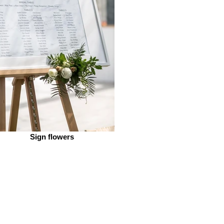
Sign flowers