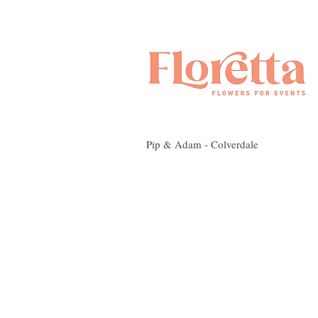
Pip & Adam - Colverdale