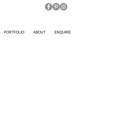
PORTFOLIO
ABOUT
ENQUIRE