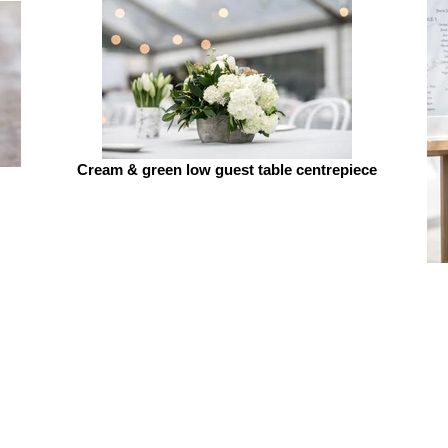
Cream & green low guest table centrepiece