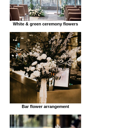
White & green ceremony flowers
Bar flower arrangement