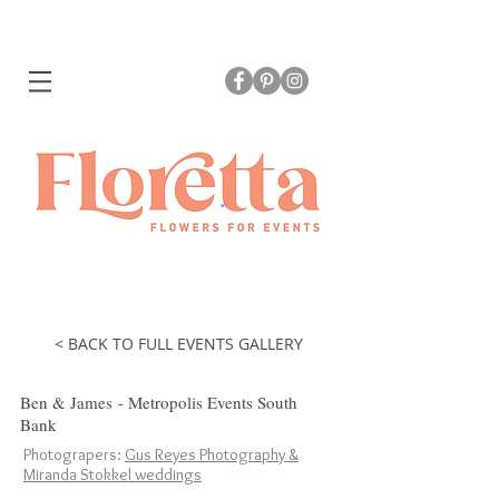
< BACK TO FULL EVENTS GALLERY
Ben & James - Metropolis Events South
Bank
Photograpers:
Gus Reyes Photography &
Miranda Stokkel weddings