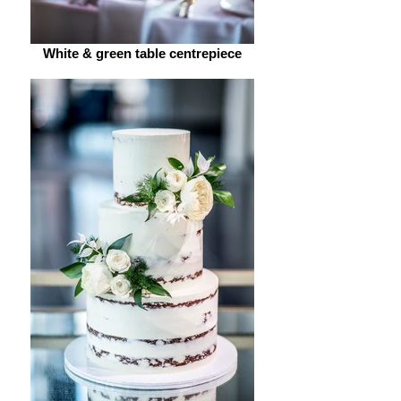
White & green table centrepiece