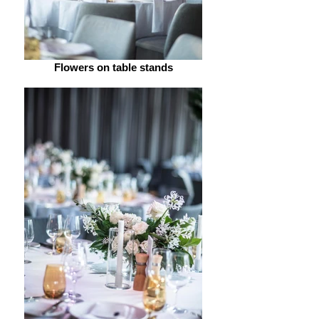
Flowers on table stands