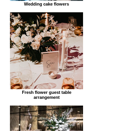
Wedding cake flowers
Fresh flower guest table
arrangement