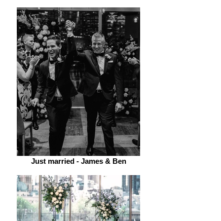
Just married - James & Ben