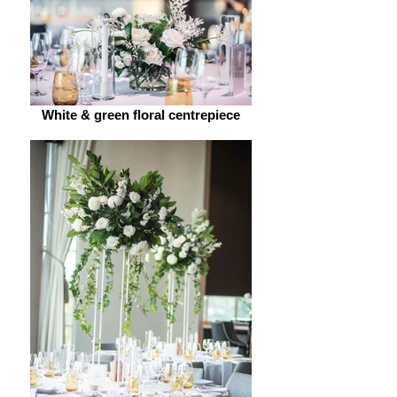
White & green floral centrepiece