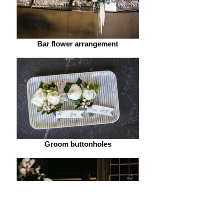
Bar flower arrangement
Groom buttonholes